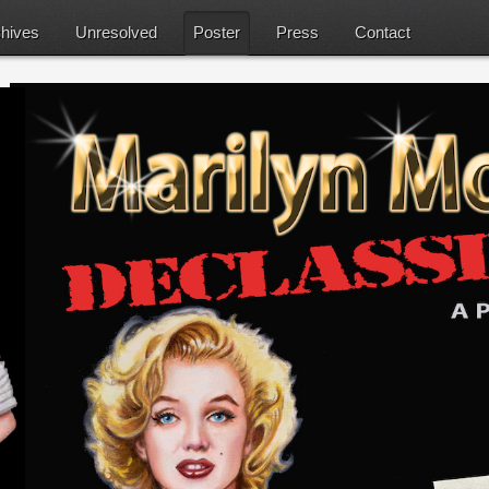
hives
Unresolved
Poster
Press
Contact