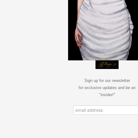
Sign up for our newsletter
for exclusive updates and be an
"insider!"