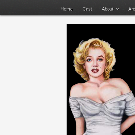
Home
Cast
About
Arc